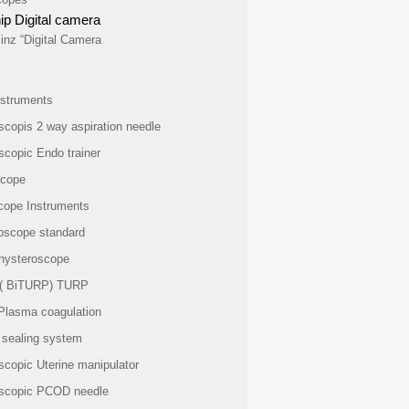
ip Digital camera
inz “Digital Camera
struments
scopis 2 way aspiration needle
scopic Endo trainer
scope
cope Instruments
oscope standard
 hysteroscope
 ( BiTURP) TURP
Plasma coagulation
 sealing system
scopic Uterine manipulator
scopic PCOD needle