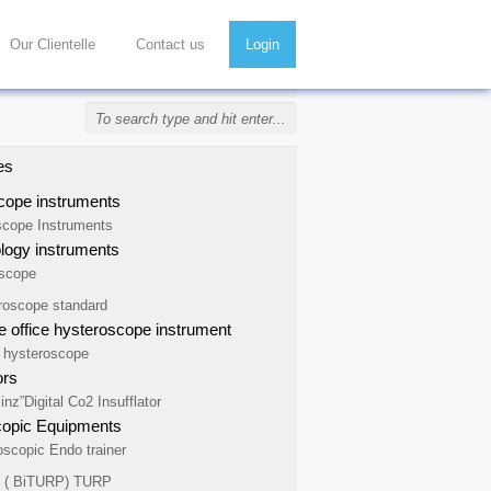
Our Clientelle
Contact us
Login
es
cope instruments
scope Instruments
ogy instruments
scope
roscope standard
 office hysteroscope instrument
e hysteroscope
ors
inz”Digital Co2 Insufflator
copic Equipments
oscopic Endo trainer
e ( BiTURP) TURP