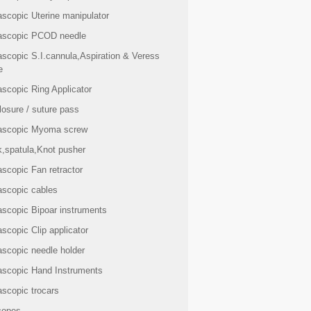
ascopic Uterine manipulator
ascopic PCOD needle
ascopic S.I.cannula,Aspiration & Veress
e
scopic Ring Applicator
losure / suture pass
ascopic Myoma screw
k,spatula,Knot pusher
scopic Fan retractor
ascopic cables
ascopic Bipoar instruments
scopic Clip applicator
ascopic needle holder
ascopic Hand Instruments
ascopic trocars
copes