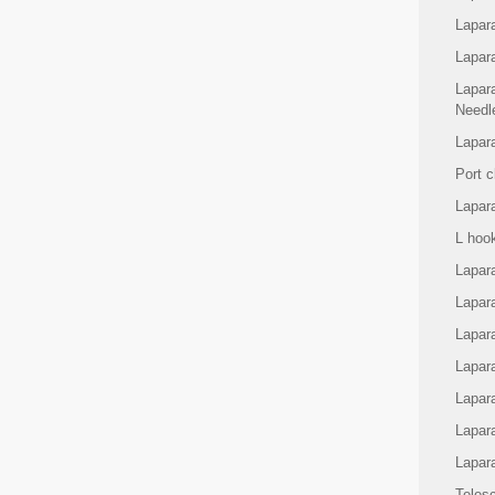
Lapar
Lapar
Lapar
Needl
Lapara
Port c
Lapar
L hoo
Lapara
Lapar
Lapar
Lapara
Lapar
Lapar
Lapar
Teles