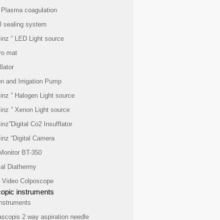
 Plasma coagulation
l sealing system
inz ” LED Light source
ro mat
lator
n and Irrigation Pump
inz ” Halogen Light source
inz ” Xenon Light source
inz”Digital Co2 Insufflator
inz “Digital Camera
 Monitor BT-350
cal Diathermy
al Video Colposcope
opic instruments
nstruments
ascopis 2 way aspiration needle