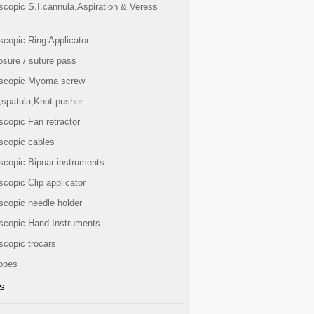
scopic S.I.cannula,Aspiration & Veress
scopic Ring Applicator
osure / suture pass
scopic Myoma screw
,spatula,Knot pusher
scopic Fan retractor
scopic cables
scopic Bipoar instruments
copic Clip applicator
scopic needle holder
scopic Hand Instruments
scopic trocars
opes
s