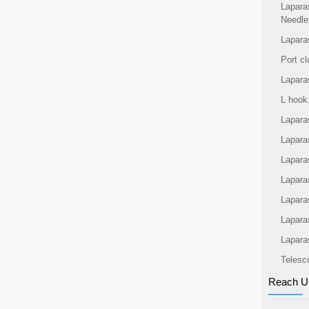
Lapara
Needle
Lapara
Port cl
Lapara
L hook
Lapara
Lapara
Lapara
Laparas
Lapara
Lapara
Lapara
Telesc
Reach U