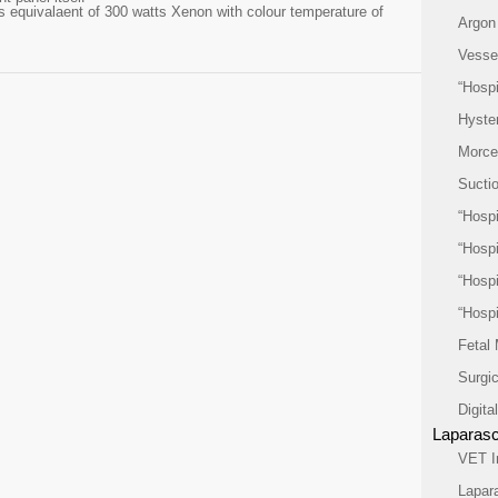
 equivalaent of 300 watts Xenon with colour temperature of
Argon
Vesse
“Hospi
Hyste
Morcel
Suctio
“Hospi
“Hospi
“Hospi
“Hospi
Fetal
Surgi
Digit
Laparasc
VET I
Lapar