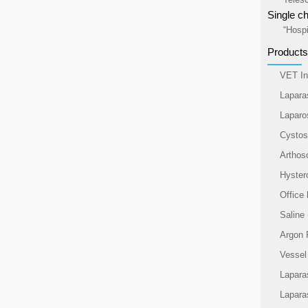
Single ch
“Hospi
Products
VET In
Lapara
Laparo
Cysto
Arthos
Hyster
Office
Saline
Argon 
Vessel
Lapara
Lapara