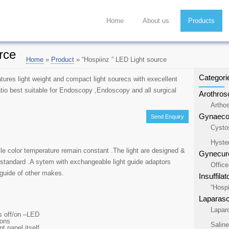
Home
About us
Products
rce
Home
»
Product
»
“Hospiinz ” LED Light source
Categori
tures light weight and compact light sourecs with execellent
atio best suitable for Endoscopy ,Endoscopy and all surgical
Arothros
Artho
Gynaecol
Send Enquiry
Cysto
Hyste
ile color temperature remain constant .The light are designed &
Gynecure
 standard .A sytem with exchangeable light guide adaptors
Offic
 guide of other makes.
Insuffilat
“Hospi
Laparas
Lapar
us off/on –LED
tons
Salin
nt panel itself