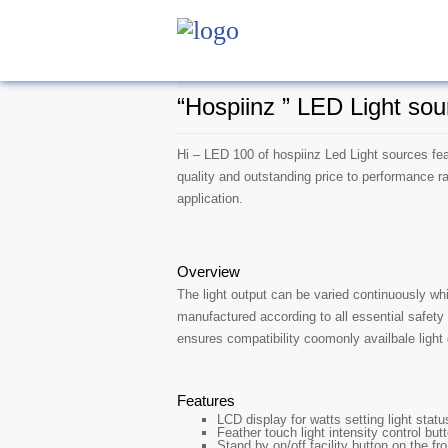
“Hospiinz ” LED Light sou
Hi – LED 100 of hospiinz Led Light sources fea
quality and outstanding price to performance r
application.
Overview
The light output can be varied continuously wh
manufactured according to all essential safety
ensures compatibility coomonly availbale light
Features
LCD display for watts setting light stat
Feather touch light intensity control but
Stand by on/off facility button on the fro