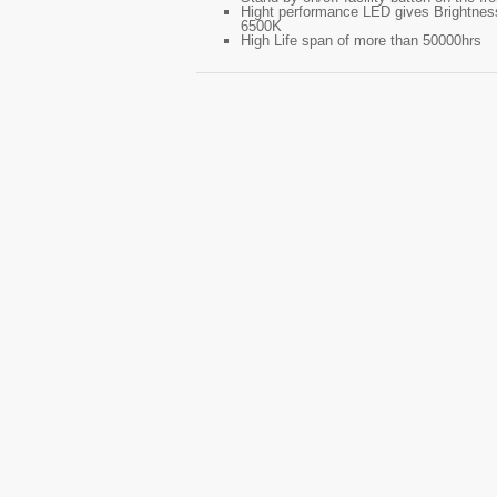
Hight performance LED gives Brightness
6500K
High Life span of more than 50000hrs