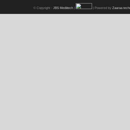
© Copyright -
JBS Mediitech
|
| Powered by
Zaaraa tech