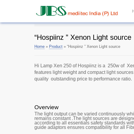
“Hospiinz ” Xenon Light source
Home
»
Product
»
“Hospiinz ” Xenon Light source
Hi Lamp Xen 250 of Hospiinz is a 250w of Xe
features light weight and compact light sources
quality outstanding price to performance ratio.
Overview
The light output can be varied continuously whi
remains constant .The light sources are desig
according to all essentials safety standards wi
guide adaptors ensures compatibility for all Fib