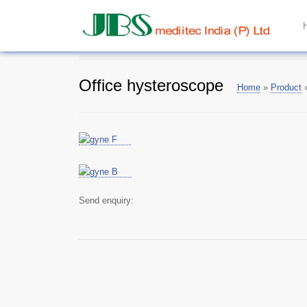
Office hysteroscope
Home
»
Product
Send enquiry: