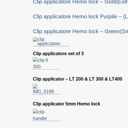
Clip applicatore Hemo lock – Gold(Ext
Clip applicatore Hemo lock Purpile – (
Clip applicatore Hemo lock – Green(Sm
Clip applicatore set of 3
Clip applicator – LT 200 & LT 300 & LT400
Clip applicator 5mm Hemo lock