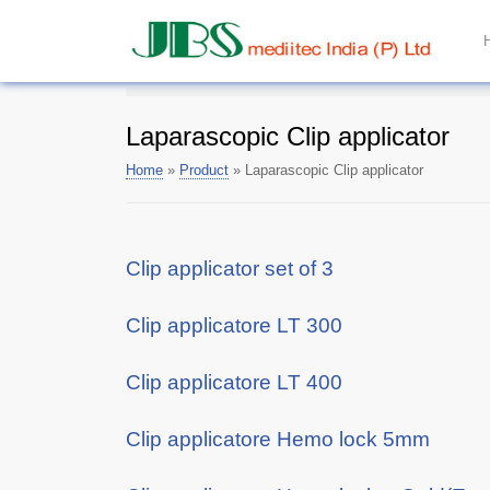
Laparascopic Clip applicator
Home
»
Product
»
Laparascopic Clip applicator
Clip applicator set of 3
Clip applicatore LT 300
Clip applicatore LT 400
Clip applicatore Hemo lock 5mm