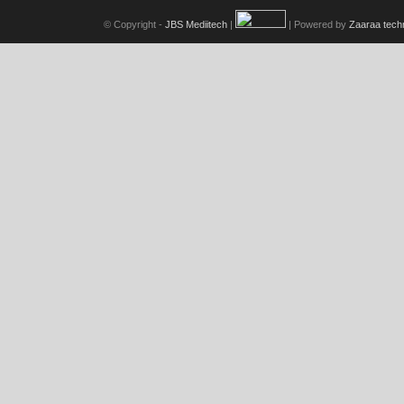
© Copyright -
JBS Mediitech
|
| Powered by
Zaaraa tech