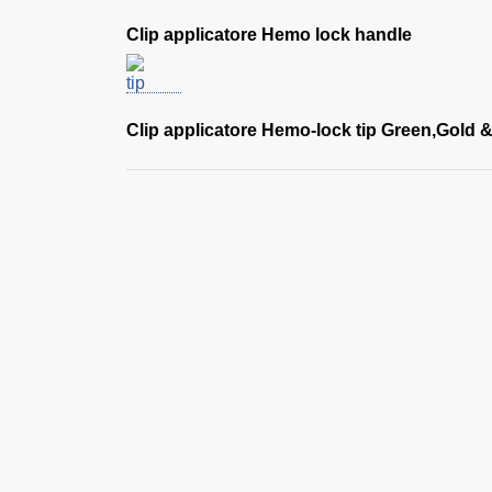
Clip applicatore Hemo lock handle
Clip applicatore Hemo-lock tip Green,Gold &